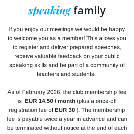
speaking
family
If you enjoy our meetings we would be happy
to welcome you as a member! This allows you
to register and deliver prepared speeches,
receive valuable feedback on your public
speaking skills and be part of a community of
teachers and students.
As of February 2026, the club membership fee
is
EUR 14.50 / month
(plus a once-off
registration fee of
EUR 30
). The membership
fee is payable twice a year in advance and can
be terminated without notice at the end of each