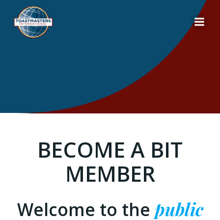
Skip
to
content
BECOME A BIT
MEMBER
Welcome to the
public