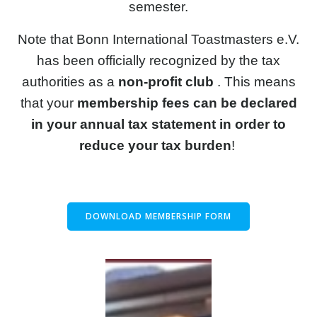
semester.
Note that Bonn International Toastmasters e.V.
has been officially recognized by the tax
authorities as a
non-profit club
. This means
that your
membership fees can be declared
in your annual tax statement in order to
reduce your tax burden
!
DOWNLOAD MEMBERSHIP FORM